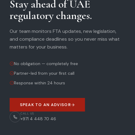
Stay ahead of UAE
regulatory changes.
Our team monitors FTA updates, new legislation,
and compliance deadlines so you never miss what
matters for your business.
No obligation — completely free
Partner-led from your first call
Response within 24 hours
SPEAK TO AN ADVISOR
CALL US
+971 4 448 70 46