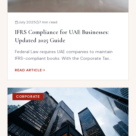
July 2025
7 min read
IFRS Compliance for UAE Businesses:
Updated 2025 Guide
Federal Law requires UAE companies to maintain
IFRS-compliant books. With the Corporate Tax
regime now active, IFRS compliance has never been
READ ARTICLE
more critical. This guide covers what your business
needs to have in place.
CORPORATE