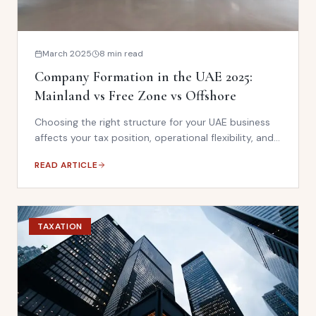
March 2025
8 min read
Company Formation in the UAE 2025:
Mainland vs Free Zone vs Offshore
Choosing the right structure for your UAE business
affects your tax position, operational flexibility, and
compliance obligations. This guide compares
READ ARTICLE
mainland, free zone, and offshore options under the
current regulatory framework.
TAXATION