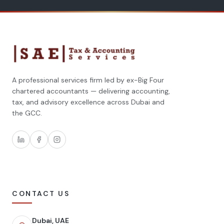
A professional services firm led by ex-Big Four
chartered accountants — delivering accounting,
tax, and advisory excellence across Dubai and
the GCC.
CONTACT US
Dubai, UAE