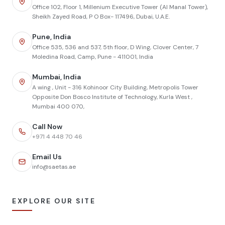
Office 102, Floor 1, Millenium Executive Tower (Al Manal Tower),
Sheikh Zayed Road, P O Box- 117496, Dubai, U.A.E.
Pune, India
Office 535, 536 and 537, 5th floor, D Wing, Clover Center, 7
Moledina Road, Camp, Pune - 411001, India
Mumbai, India
A wing , Unit - 316 Kohinoor City Building, Metropolis Tower
Opposite Don Bosco Institute of Technology, Kurla West ,
Mumbai 400 070,
Call Now
+971 4 448 70 46
Email Us
info@saetas.ae
EXPLORE OUR SITE