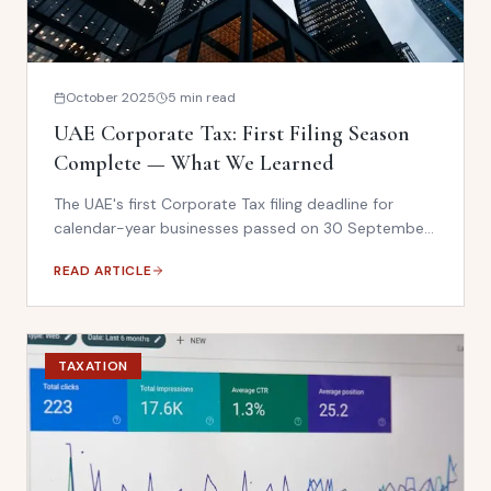
October 2025
5 min read
UAE Corporate Tax: First Filing Season
Complete — What We Learned
The UAE's first Corporate Tax filing deadline for
calendar-year businesses passed on 30 September
2025. The FTA conducted 93,000 inspection visits in
READ ARTICLE
2024 — a 135% increase. Here is what businesses
must prepare for in 2026.
TAXATION