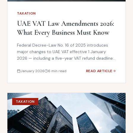
TAXATION
UAE VAT Law Amendments 2026:
What Every Business Must Know
Federal Decree-Law No. 16 of 2025 introduces
major changes to UAE VAT effective 1 January
2026 — including a five-year VAT refund deadline,
removal of reverse-charge self-invoicing, and
stricter anti-evasion rules. Here is what your
January 2026
6 min read
READ ARTICLE
business must do now.
TAXATION