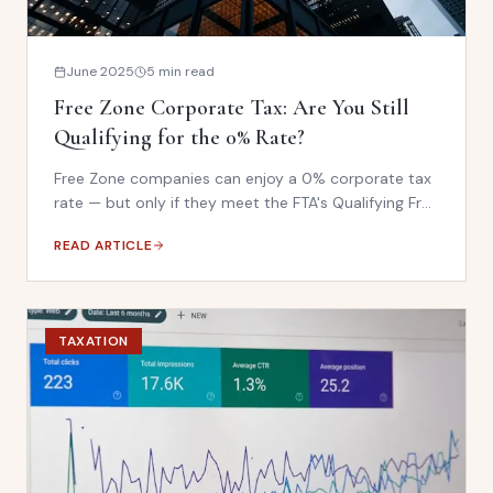
June 2025
5 min read
Free Zone Corporate Tax: Are You Still
Qualifying for the 0% Rate?
Free Zone companies can enjoy a 0% corporate tax
rate — but only if they meet the FTA's Qualifying Free
Zone Person (QFZP) criteria. Many businesses are
READ ARTICLE
unknowingly losing their exemption status.
TAXATION