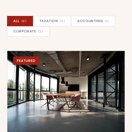
ALL
TAXATION
ACCOUNTING
(
8
)
(
5
)
(
1
)
CORPORATE
(
2
)
FEATURED