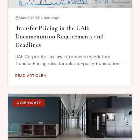
May 2025
6 min read
Transfer Pricing in the UAE:
Documentation Requirements and
Deadlines
UAE Corporate Tax law introduces mandatory
Transfer Pricing rules for related-party transactions.
Businesses must maintain benchmarking studies and
READ ARTICLE
TP documentation — or face significant penalties.
CORPORATE