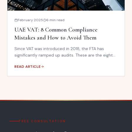
February 2025
6 min read
UAE VAT: 8 Common Compliance
Mistakes and How to Avoid Them
Since VAT was introduced in 2018, the FTA has
significantly ramped up audits. These are the eight
most common VAT errors we see — and the steps
READ ARTICLE
to fix them before an audit catches you.
FREE CONSULTATION