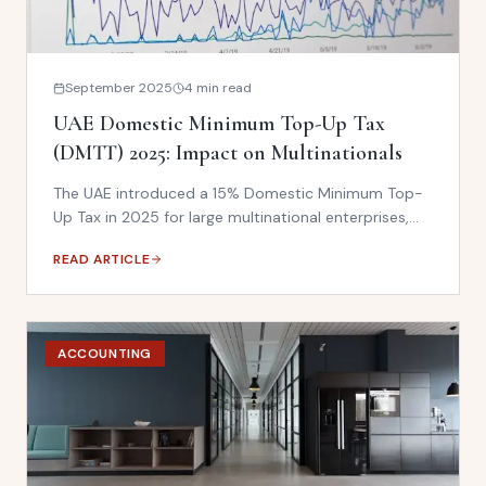
September 2025
4 min read
UAE Domestic Minimum Top-Up Tax
(DMTT) 2025: Impact on Multinationals
The UAE introduced a 15% Domestic Minimum Top-
Up Tax in 2025 for large multinational enterprises,
aligning with the OECD Pillar Two global minimum tax
READ ARTICLE
framework. What it means for your UAE operations.
ACCOUNTING